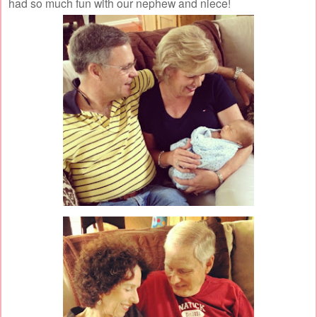
had so much fun with our nephew and niece!