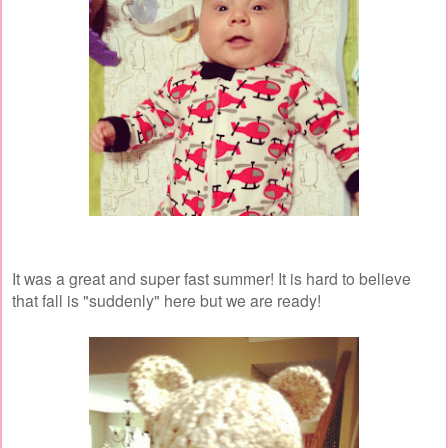
It was a great and super fast summer! It is hard to believe
that fall is "suddenly" here but we are ready!