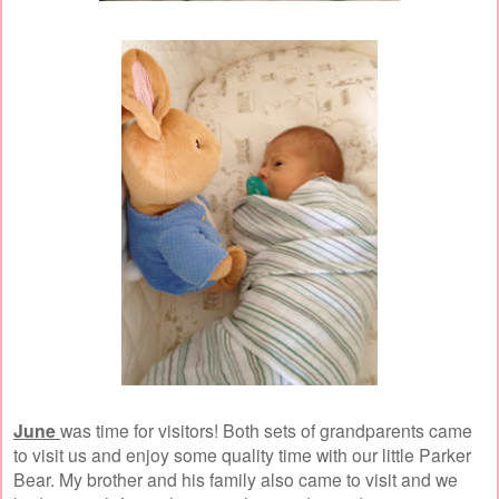
June
was time for visitors! Both sets of grandparents came
to visit us and enjoy some quality time with our little Parker
Bear. My brother and his family also came to visit and we