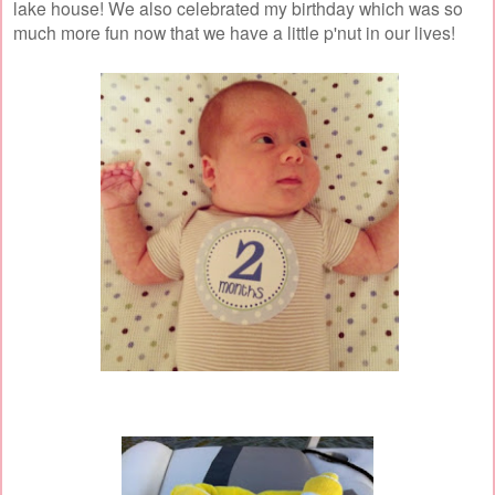
lake house! We also celebrated my birthday which was so
much more fun now that we have a little p'nut in our lives!