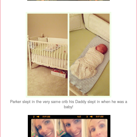
Parker slept in the very same crib his Daddy slept in when he was a
baby!