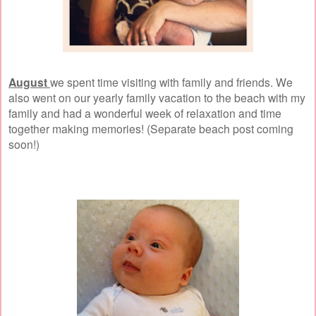
August
we spent time visiting with family and friends. We
also went on our yearly family vacation to the beach with my
family and had a wonderful week of relaxation and time
together making memories! (Separate beach post coming
soon!)