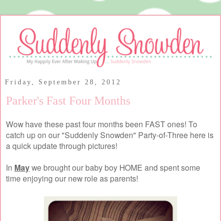
Friday, September 28, 2012
Parker's Fast Four Months
Wow have these past four months been FAST ones! To
catch up on our "Suddenly Snowden" Party-of-Three here is
a quick update through pictures!
In
May
we brought our baby boy HOME and spent some
time enjoying our new role as parents!