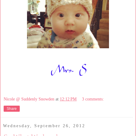
Nicole @ Suddenly Snowden
at
12:12 PM
3 comments:
Share
Wednesday, September 26, 2012