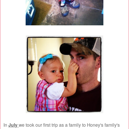
In
July
we took our first trip as a family to Honey's family's