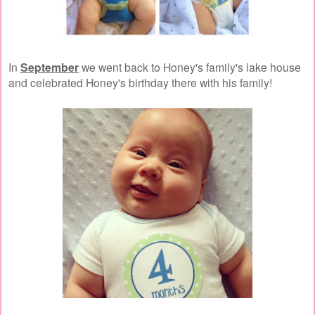
In
September
we went back to Honey's family's lake house
and celebrated Honey's birthday there with his family!