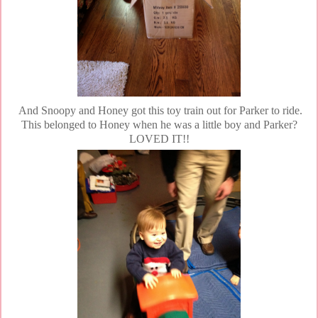
And Snoopy and Honey got this toy train out for Parker to ride.
This belonged to Honey when he was a little boy and Parker?
LOVED IT!!