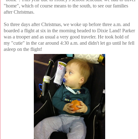
"home", which of course means to the south, to see our families
after Christmas.
So three days after Christmas, we woke up before three a.m. and
boarded a flight at six in the morning headed to Dixie Land! Parker
was a trooper and as usual a very good traveler. He took hold of
my "cutie" in the car around 4:30 a.m. and didn't let go until he fell
asleep on the flight!