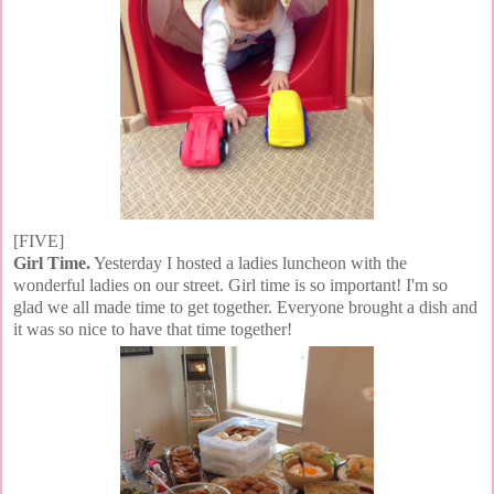
[FIVE]
Girl Time.
Yesterday I hosted a ladies luncheon with the
wonderful ladies on our street. Girl time is so important! I'm so
glad we all made time to get together. Everyone brought a dish and
it was so nice to have that time together!