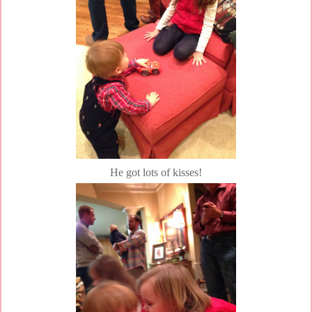
He got lots of kisses!