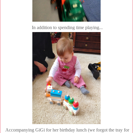
In addition to spending time playing...
Accompanying GiGi for her birthday lunch (we forgot the tray for