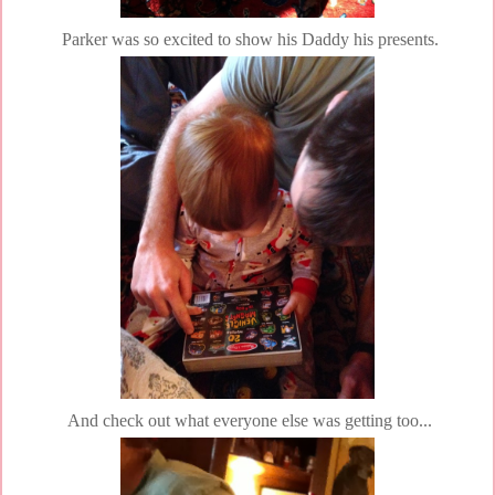
Parker was so excited to show his Daddy his presents.
And check out what everyone else was getting too...