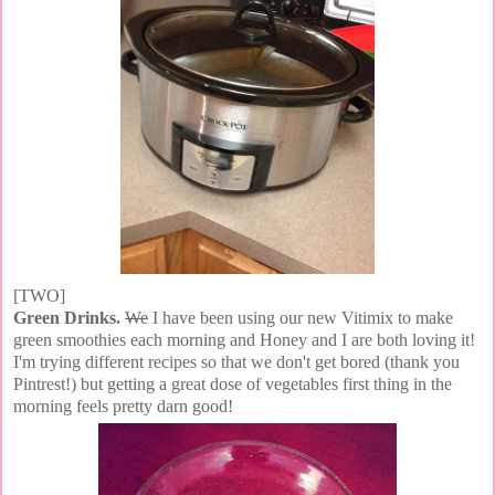
[TWO]
Green Drinks.
We
I have been using our new Vitimix to make
green smoothies each morning and Honey and I are both loving it!
I'm trying different recipes so that we don't get bored (thank you
Pintrest!) but getting a great dose of vegetables first thing in the
morning feels pretty darn good!