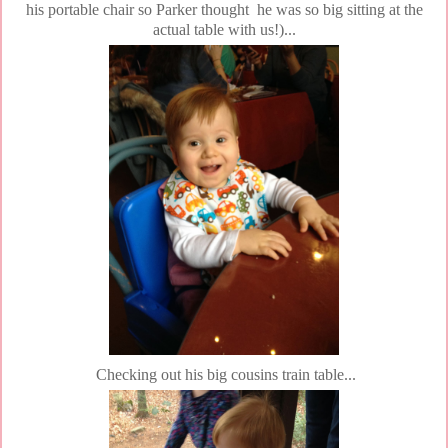
his portable chair so Parker thought he was so big sitting at the
actual table with us!)...
Checking out his big cousins train table...