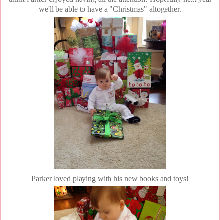
we'll be able to have a "Christmas" altogether.
Parker loved playing with his new books and toys!