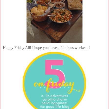
Happy Friday All! I hope you have a fabulous weekend!