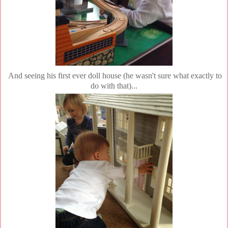
And seeing his first ever doll house (he wasn't sure what exactly to
do with that)...