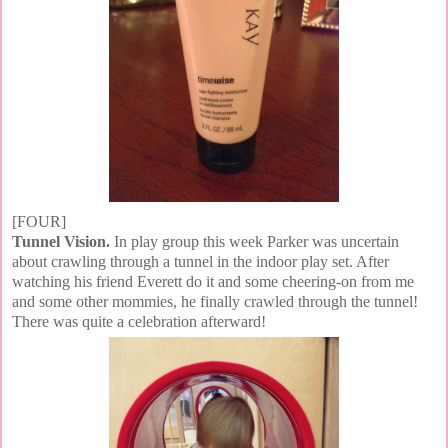
[FOUR]
Tunnel Vision.
In play group this week Parker was uncertain
about crawling through a tunnel in the indoor play set. After
watching his friend Everett do it and some cheering-on from me
and some other mommies, he finally crawled through the tunnel!
There was quite a celebration afterward!