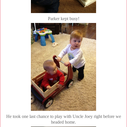
Parker kept busy!
He took one last chance to play with Uncle Joey right before we
headed home.