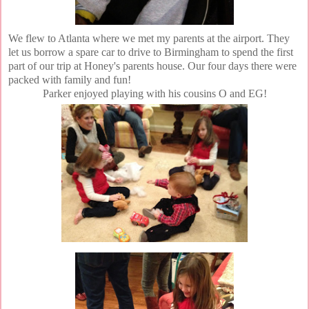
We flew to Atlanta where we met my parents at the airport. They
let us borrow a spare car to drive to Birmingham to spend the first
part of our trip at Honey's parents house. Our four days there were
packed with family and fun!
Parker enjoyed playing with his cousins O and EG!