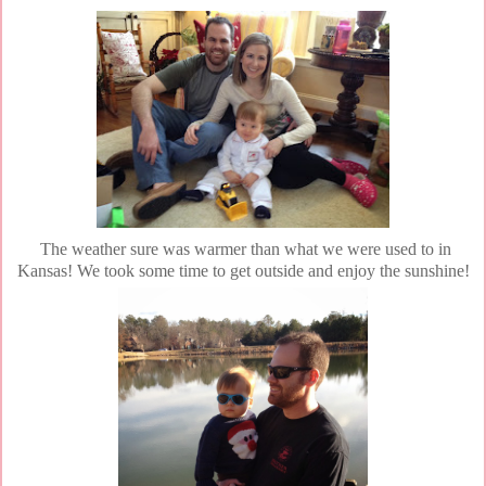
The weather sure was warmer than what we were used to in
Kansas! We took some time to get outside and enjoy the sunshine!