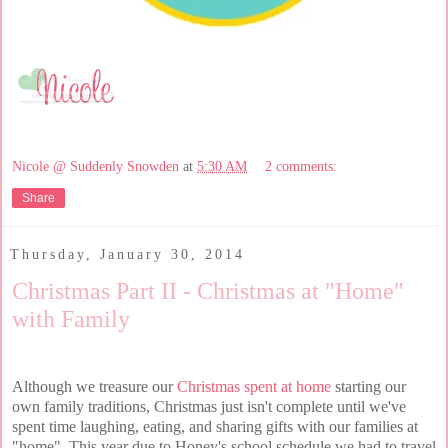
Nicole @ Suddenly Snowden
at
5:30 AM
2 comments:
Share
Thursday, January 30, 2014
Christmas Part II - Christmas at "Home"
with Family
Although we treasure our
Christmas spent at home
starting our
own family traditions, Christmas just isn't complete until we've
spent time laughing, eating, and sharing gifts with our families at
"home". This year due to Honey's school schedule we had to travel