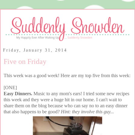
Friday, January 31, 2014
Five on Friday
This week was a good week! Here are my top five from this week:
[ONE]
Easy Dinners.
Music to any mom's ears! I tried some new recipes
this week and they were a huge hit in our home. I can't wait to
share them on the blog because who can say no to an easy dinner
that also happens to be good?
Hint: they involve this guy...