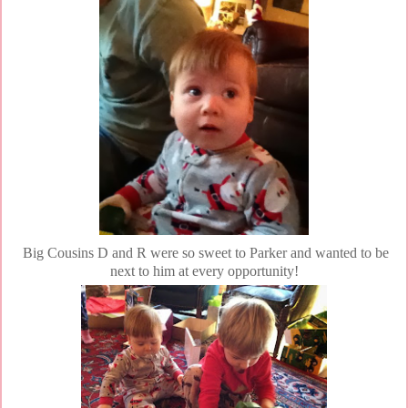
Big Cousins D and R were so sweet to Parker and wanted to be
next to him at every opportunity!