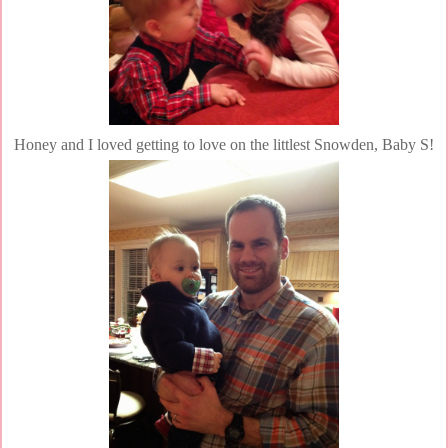
Honey and I loved getting to love on the littlest Snowden, Baby S!