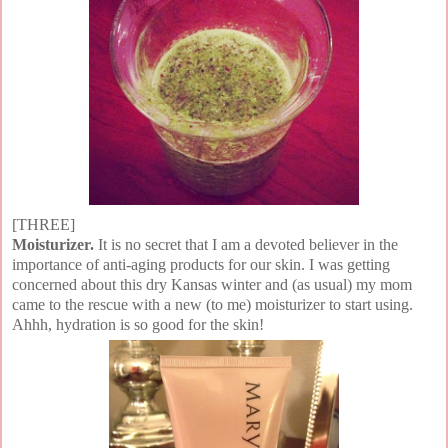
[THREE]
Moisturizer.
It is no secret that I am a devoted believer in the
importance of anti-aging products for our skin. I was getting
concerned about this dry Kansas winter and (as usual) my mom
came to the rescue with a new (to me) moisturizer to start using.
Ahhh, hydration is so good for the skin!