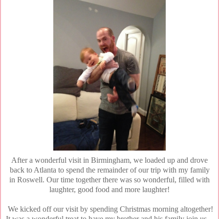
After a wonderful visit in Birmingham, we loaded up and drove
back to Atlanta to spend the remainder of our trip with my family
in Roswell. Our time together there was so wonderful, filled with
laughter, good food and more laughter!
We kicked off our visit by spending Christmas morning altogether!
It was a wonderful treat to have my brother and his family join us