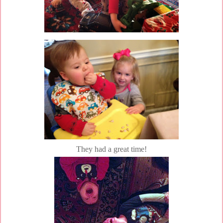
They had a great time!