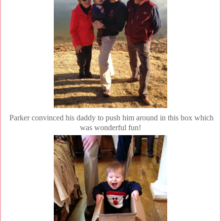
Parker convinced his daddy to push him around in this box which
was wonderful fun!