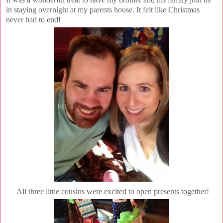
in staying overnight at my parents house. It felt like Christmas
never had to end!
All three little cousins were excited to open presents together!