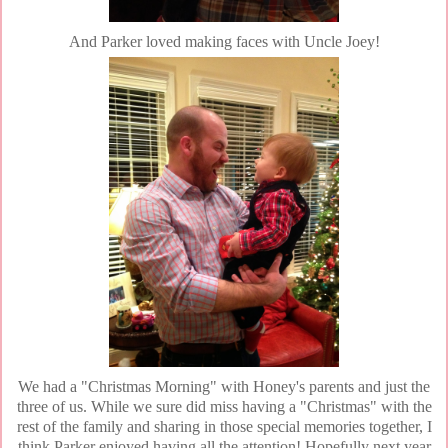
And Parker loved making faces with Uncle Joey!
We had a "Christmas Morning" with Honey's parents and just the
three of us. While we sure did miss having a "Christmas" with the
rest of the family and sharing in those special memories together, I
think Parker enjoyed having all the attention! Hopefully next year