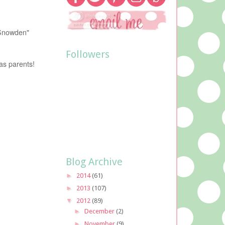
 Snowden"
Followers
as parents!
Blog Archive
►
2014
(61)
►
2013
(107)
▼
2012
(89)
►
December
(2)
►
November
(9)