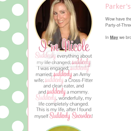
Parker'
Wow have the
Party-of-Thre
In
May
we bro