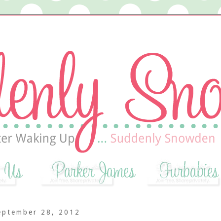
eptember 28, 2012