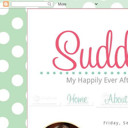
Friday, S