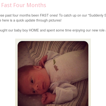
s Fast Four Months
se past four months been FAST ones! To catch up on our "Suddenly
e here is a quick update through pictures!
ught our baby boy HOME and spent some time enjoying our new role 