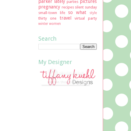
parker lately
pictures
parties
pregnancy
recipes
silent sunday
so what
small-town life
style
travel
thirty one
virtual party
winter
women
Search
My Designer