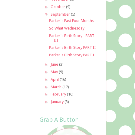
►
October
(9)
▼
September
(5)
Parker's Fast Four Months
So What Wednesday
Parker's Birth Story - PART
III
Parker's Birth Story PART II
Parker's Birth Story PART I
►
June
(3)
►
May
(9)
►
April
(16)
►
March
(17)
►
February
(16)
►
January
(3)
Grab A Button