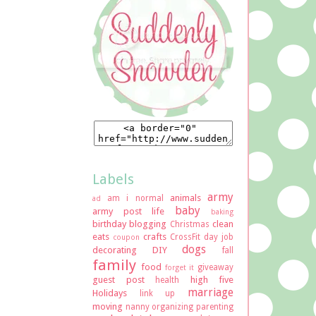
Labels
army
animals
am i normal
ad
baby
army post life
baking
birthday
blogging
clean
Christmas
eats
crafts
CrossFit
day job
coupon
dogs
decorating
DIY
fall
family
food
giveaway
forget it
guest post
high five
health
marriage
Holidays
link up
moving
nanny
organizing
parenting