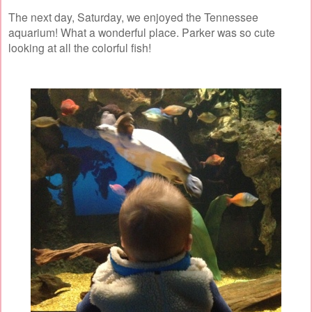
The next day, Saturday, we enjoyed the Tennessee
aquarium! What a wonderful place. Parker was so cute
looking at all the colorful fish!