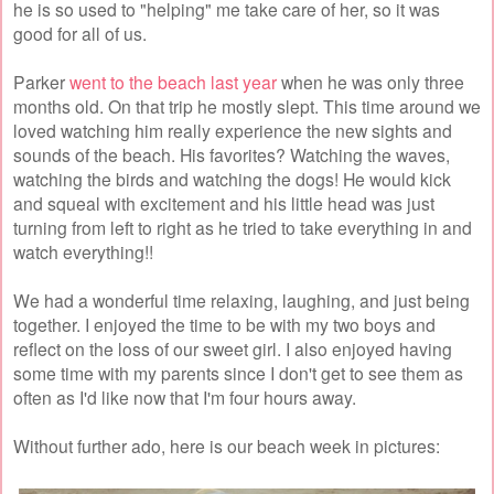
he is so used to "helping" me take care of her, so it was
good for all of us.
Parker
went to the beach last year
when he was only three
months old. On that trip he mostly slept. This time around we
loved watching him really experience the new sights and
sounds of the beach. His favorites? Watching the waves,
watching the birds and watching the dogs! He would kick
and squeal with excitement and his little head was just
turning from left to right as he tried to take everything in and
watch everything!!
We had a wonderful time relaxing, laughing, and just being
together. I enjoyed the time to be with my two boys and
reflect on the loss of our sweet girl. I also enjoyed having
some time with my parents since I don't get to see them as
often as I'd like now that I'm four hours away.
Without further ado, here is our beach week in pictures: