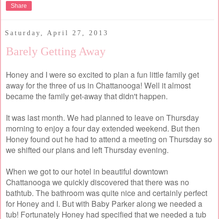
Share
Saturday, April 27, 2013
Barely Getting Away
Honey and I were so excited to plan a fun little family get
away for the three of us in Chattanooga! Well it almost
became the family get-away that didn't happen.
It was last month. We had planned to leave on Thursday
morning to enjoy a four day extended weekend. But then
Honey found out he had to attend a meeting on Thursday so
we shifted our plans and left Thursday evening.
When we got to our hotel in beautiful downtown
Chattanooga we quickly discovered that there was no
bathtub. The bathroom was quite nice and certainly perfect
for Honey and I. But with Baby Parker along we needed a
tub! Fortunately Honey had specified that we needed a tub