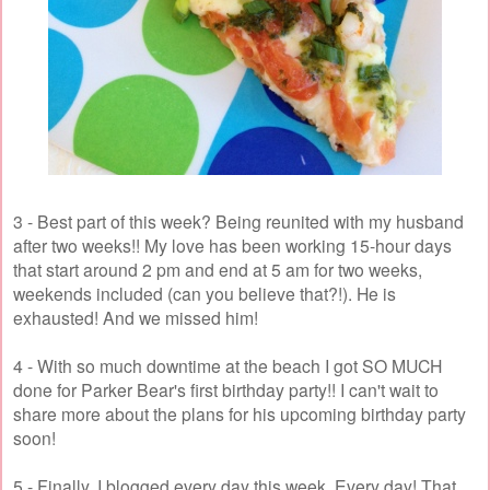
3 - Best part of this week? Being reunited with my husband
after two weeks!! My love has been working 15-hour days
that start around 2 pm and end at 5 am for two weeks,
weekends included (can you believe that?!). He is
exhausted! And we missed him!
4 - With so much downtime at the beach I got SO MUCH
done for Parker Bear's first birthday party!! I can't wait to
share more about the plans for his upcoming birthday party
soon!
5 - Finally, I blogged every day this week. Every day! That