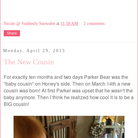
Nicole @ Suddenly Snowden
at
11:58 AM
2 comments:
Share
Monday, April 29, 2013
The New Cousin
For exactly ten months and two days Parker Bear was the
"baby cousin" on Honey's side. Then on March 14th a new
cousin was born! At first Parker was upset that he wasn't the
baby anymore. Then I think he realized how cool it is to be a
BIG cousin!