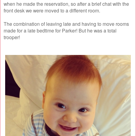
when he made the reservation, so after a brief chat with the
front desk we were moved to a different room.
The combination of leaving late and having to move rooms
made for a late bedtime for Parker! But he was a total
trooper!