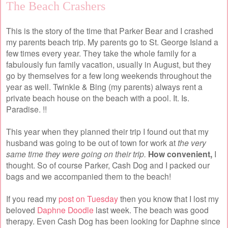
The Beach Crashers
This is the story of the time that Parker Bear and I crashed
my parents beach trip. My parents go to St. George Island a
few times every year. They take the whole family for a
fabulously fun family vacation, usually in August, but they
go by themselves for a few long weekends throughout the
year as well. Twinkle & Bing (my parents) always rent a
private beach house on the beach with a pool. It. Is.
Paradise. !!
This year when they planned their trip I found out that my
husband was going to be out of town for work at
the very
same time they were going on their trip.
How convenient,
I
thought. So of course Parker, Cash Dog and I packed our
bags and we accompanied them to the beach!
If you read my
post on Tuesday
then you know that I lost my
beloved
Daphne Doodle
last week. The beach was good
therapy. Even Cash Dog has been looking for Daphne since