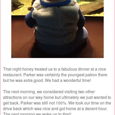
That night honey treated us to a fabulous dinner at a nice
restaurant. Parker was certainly the youngest patron there
but he was extra good. We had a wonderful time!
The next morning, we considered visiting two other
attractions on our way home but ultimately we just wanted to
get back. Parker was still not 100%. We took our time on the
drive back which was nice and got home at a decent hour.
The next morning we woke up to this!!