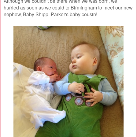
Although we couldn't be there when we was born, we
hurried as soon as we could to Birmingham to meet our new
nephew, Baby Shipp. Parker's baby cousin!