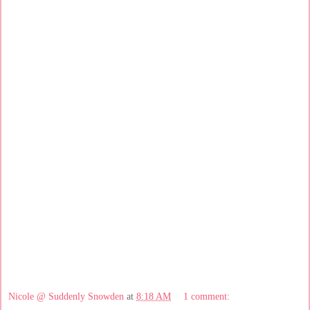
Nicole @ Suddenly Snowden
at
8:18 AM
1 comment: