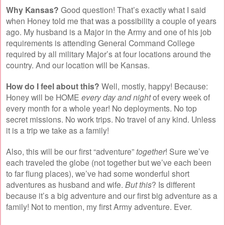
Why Kansas?
Good question! That’s exactly what I said
when Honey told me that was a possibility a couple of years
ago. My husband is a Major in the Army and one of his job
requirements is attending General Command College
required by all military Major’s at four locations around the
country. And our location will be Kansas.
How do I feel about this?
Well, mostly, happy! Because:
Honey will be HOME
every day and night
of every week of
every month for a whole year! No deployments. No top
secret missions. No work trips. No travel of any kind. Unless
it is a trip we take as a family!
Also, this will be our first “adventure”
together
! Sure we’ve
each traveled the globe (not together but we’ve each been
to far flung places), we’ve had some wonderful short
adventures as husband and wife.
But this
? Is different
because it’s a big adventure and our first big adventure as a
family! Not to mention, my first Army adventure. Ever.