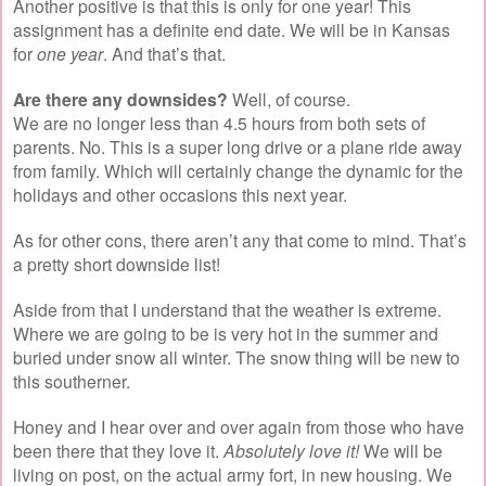
Another positive is that this is only for one year! This
assignment has a definite end date. We will be in Kansas
for
one year
. And that’s that.
Are there any downsides?
Well, of course.
We are no longer less than 4.5 hours from both sets of
parents. No. This is a super long drive or a plane ride away
from family. Which will certainly change the dynamic for the
holidays and other occasions this next year.
As for other cons, there aren’t any that come to mind. That’s
a pretty short downside list!
Aside from that I understand that the weather is extreme.
Where we are going to be is very hot in the summer and
buried under snow all winter. The snow thing will be new to
this southerner.
Honey and I hear over and over again from those who have
been there that they love it.
Absolutely love it!
We will be
living on post, on the actual army fort, in new housing. We