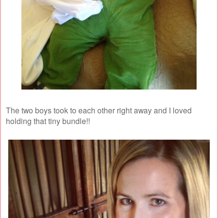
The two boys took to each other right away and I loved
holding that tiny bundle!!