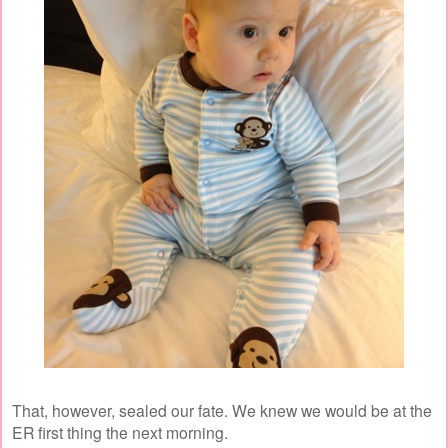
That, however, sealed our fate. We knew we would be at the
ER first thing the next morning.