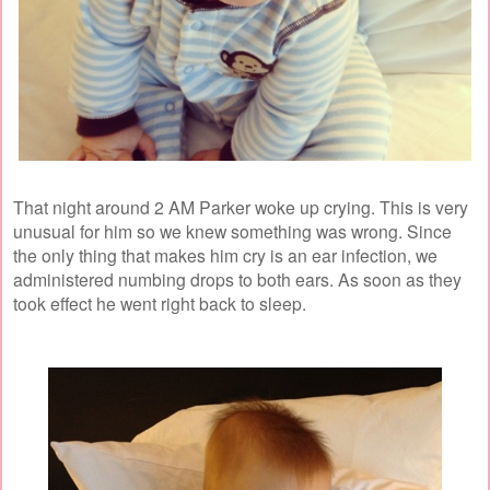
That night around 2 AM Parker woke up crying. This is very
unusual for him so we knew something was wrong. Since
the only thing that makes him cry is an ear infection, we
administered numbing drops to both ears. As soon as they
took effect he went right back to sleep.