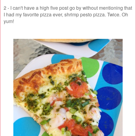
2 - I can't have a high five post go by without mentioning that
I had my favorite pizza ever, shrimp pesto pizza. Twice. Oh
yum!