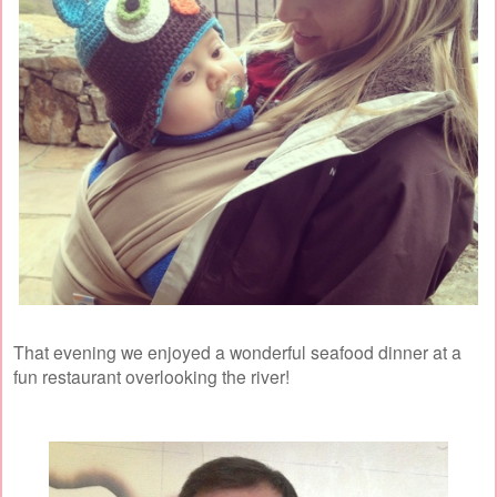
That evening we enjoyed a wonderful seafood dinner at a
fun restaurant overlooking the river!