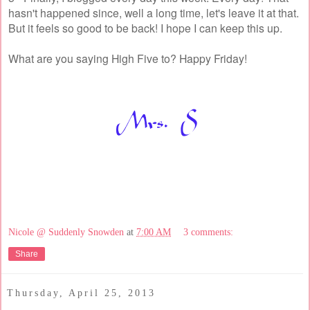
hasn't happened since, well a long time, let's leave it at that.
But it feels so good to be back! I hope I can keep this up.
What are you saying High Five to? Happy Friday!
Nicole @ Suddenly Snowden
at
7:00 AM
3 comments:
Share
Thursday, April 25, 2013