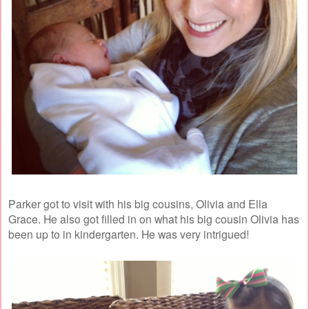
Parker got to visit with his big cousins, Olivia and Ella
Grace. He also got filled in on what his big cousin Olivia has
been up to in kindergarten. He was very intrigued!