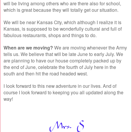
will be living among others who are there also for school,
which is great because they will totally get our situation.
We will be near Kansas City, which although I realize it is
Kansas, is supposed to be wonderfully cultural and full of
fabulous restaurants, shops and things to do.
When are we moving?
We are moving whenever the Army
tells us. We believe that will be late June to early July. We
are planning to have our house completely packed up by
the end of June, celebrate the fourth of July here in the
south and then hit the road headed west.
I look forward to this new adventure in our lives. And of
course I look forward to keeping you all updated along the
way!