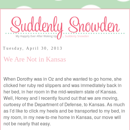
Tuesday, April 30, 2013
We Are Not in Kansas
When Dorothy was in Oz and she wanted to go home, she
clicked her ruby red slippers and was immediately back in
her bed, in her room in the mid-western state of Kansas.
Well, Honey and I recently found out that we are moving,
curtoesy of the Department of Defense, to Kansas. As much
as I’d like to click my heels and be transported to my bed, in
my room, in my new-to-me home in Kansas, our move will
not be nearly that easy.