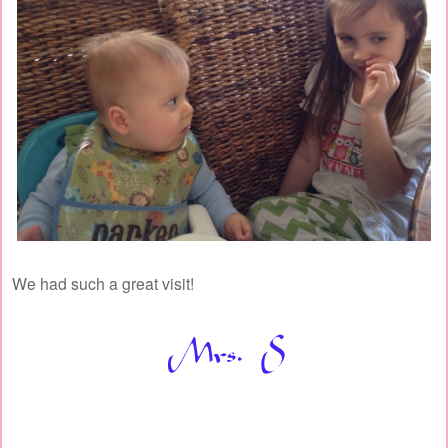
We had such a great visit!