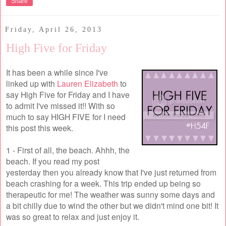
Share
Friday, April 26, 2013
High Five for Friday
It has been a while since I've
linked up with
Lauren Elizabeth
to
say High Five for Friday and I have
to admit I've missed it!! With so
much to say HIGH FIVE for I need
this post this week.
1 - First of all, the beach. Ahhh, the
beach. If you read my post
yesterday then you already know that I've just returned from
beach crashing for a week. This trip ended up being so
therapeutic for me! The weather was sunny some days and
a bit chilly due to wind the other but we didn't mind one bit! It
was so great to relax and just enjoy it.