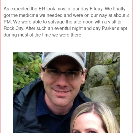
As expected the ER took most of our day Friday. We finally
got the medicine we needed and were on our way at about 2
PM. We were able to salvage the afternoon with a visit to
Rock City. After such an eventful night and day Parker slept
during most of the time we were there.