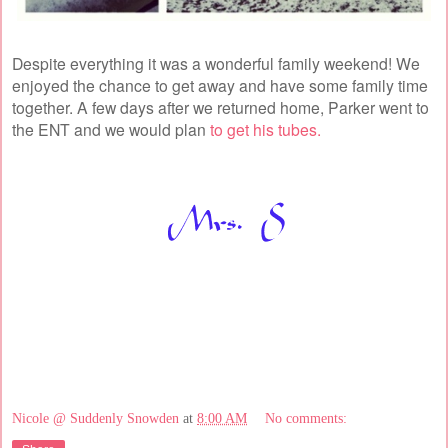
Despite everything it was a wonderful family weekend! We
enjoyed the chance to get away and have some family time
together. A few days after we returned home, Parker went to
the ENT and we would plan
to get his tubes.
Nicole @ Suddenly Snowden
at
8:00 AM
No comments: