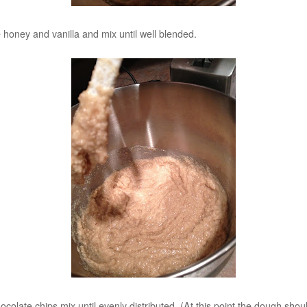
 honey and vanilla and mix until well blended.
ocolate chips mix until evenly distributed. (At this point the dough sho