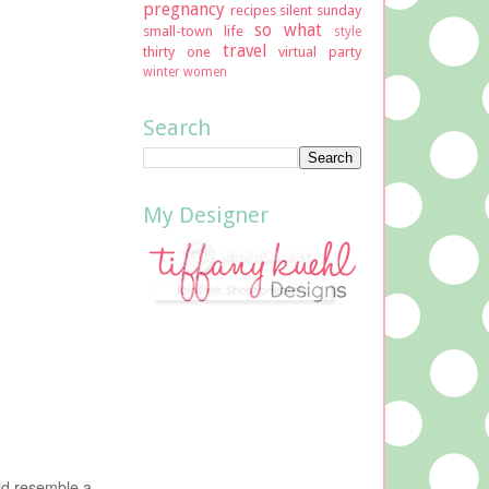
pregnancy
recipes
silent sunday
so what
small-town life
style
travel
thirty one
virtual party
winter
women
Search
My Designer
uld resemble a