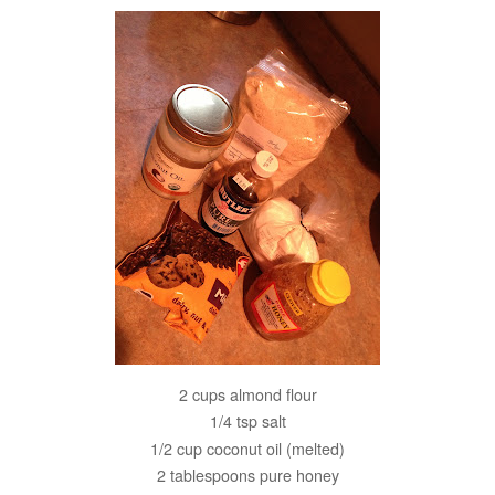
2 cups almond flour
1/4 tsp salt
1/2 cup coconut oil (melted)
2 tablespoons pure honey