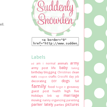
ll.
Labels
army
animals
am i normal
ad
baby
army post life
baking
birthday
blogging
clean
Christmas
eats
crafts
CrossFit
day job
coupon
dogs
decorating
DIY
fall
family
food
giveaway
forget it
guest post
high five
health
marriage
Holidays
link up
moving
nanny
organizing
parenting
parker lately
pictures
parties