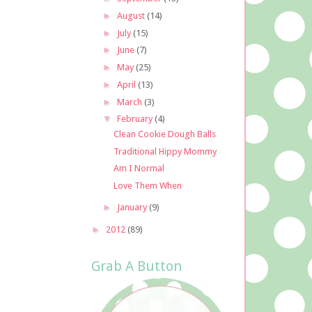
►
August
(14)
►
July
(15)
►
June
(7)
►
May
(25)
►
April
(13)
►
March
(3)
▼
February
(4)
Clean Cookie Dough Balls
Traditional Hippy Mommy
Am I Normal
Love Them When
►
January
(9)
►
2012
(89)
Grab A Button