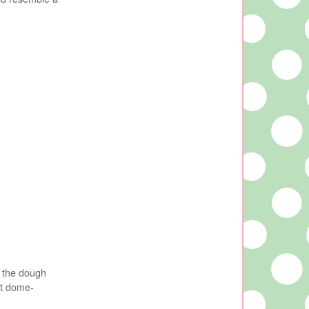
t the dough
at dome-