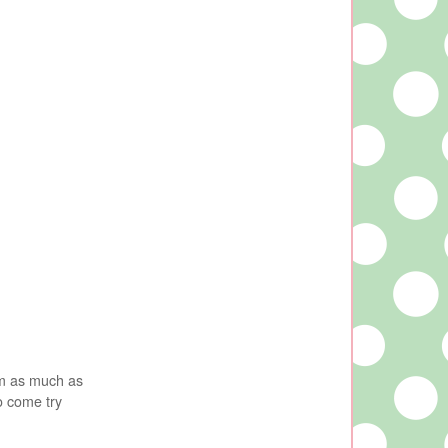
em as much as
o come try