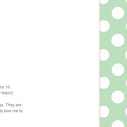
for 10
y them!)
tep. They are
ly love me to