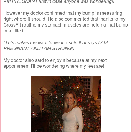
AM PREGNANT just in case anyone was wondering!)
However my doctor confirmed that my bump is measuring
right where it should! He also commented that thanks to my
CrossFit routine my stomach muscles are holding that bump
in a little it.
(This makes me want to wear a shirt that says I AM
PREGNANT AND I AM STRONG!)
My doctor also said to enjoy it because at my next
appointment I’ll be wondering where my feet are!