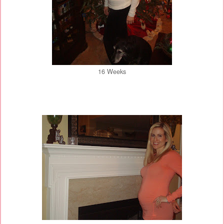
16 Weeks