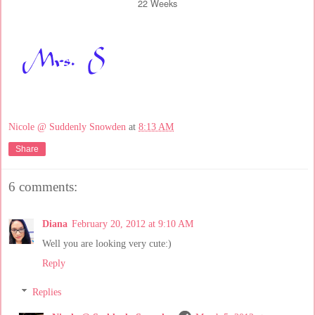
22 Weeks
Nicole @ Suddenly Snowden
at
8:13 AM
Share
6 comments:
Diana
February 20, 2012 at 9:10 AM
Well you are looking very cute:)
Reply
Replies