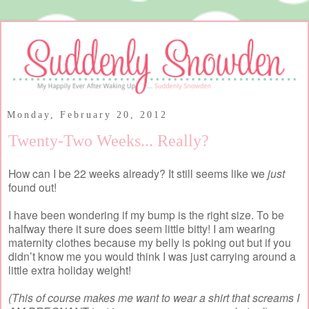
Monday, February 20, 2012
Twenty-Two Weeks... Really?
How can I be 22 weeks already? It still seems like we
just
found out!
I have been wondering if my bump is the right size. To be
halfway there it sure does seem little bitty! I am wearing
maternity clothes because my belly is poking out but if you
didn’t know me you would think I was just carrying around a
little extra holiday weight!
(This of course makes me want to wear a shirt that screams I