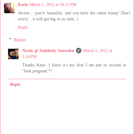
Katie
March 1, 2012 at 10:21 PM
Awww... you're beautiful, and you have the cutest bump! Don't
worry... it will get big in no time :)
Reply
Replies
Nicole @ Suddenly Snowden
March 5, 2012 at
5:24 PM
Thanks Katie :) Since it's my first I am just so excited to
"look pregnant"!!
Reply