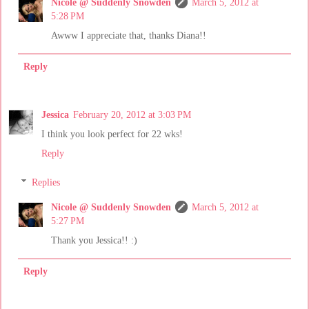
Nicole @ Suddenly Snowden
March 5, 2012 at
5:28 PM
Awww I appreciate that, thanks Diana!!
Reply
Jessica
February 20, 2012 at 3:03 PM
I think you look perfect for 22 wks!
Reply
Replies
Nicole @ Suddenly Snowden
March 5, 2012 at
5:27 PM
Thank you Jessica!! :)
Reply