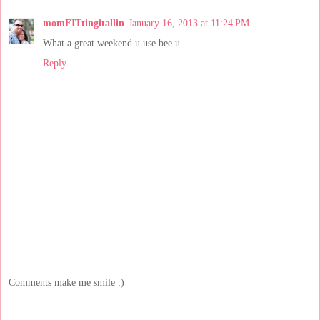
momFITtingitallin
January 16, 2013 at 11:24 PM
What a great weekend u use bee u
Reply
Comments make me smile :)