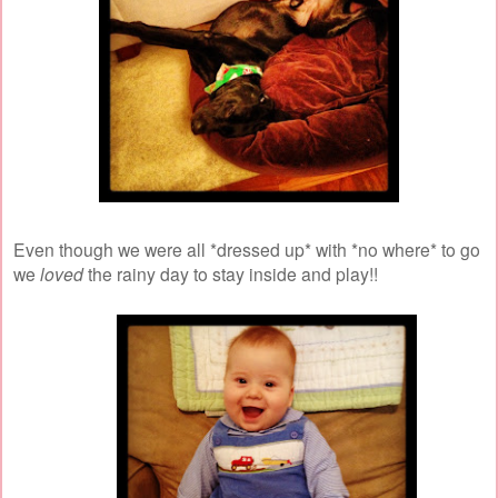
Even though we were all *dressed up* with *no where* to go
we
loved
the rainy day to stay inside and play!!