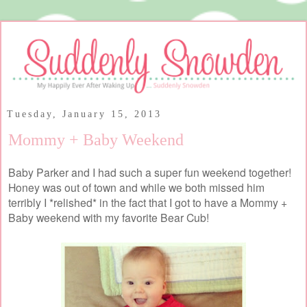
Tuesday, January 15, 2013
Mommy + Baby Weekend
Baby Parker and I had such a super fun weekend together!
Honey was out of town and while we both missed him
terribly I *relished* in the fact that I got to have a Mommy +
Baby weekend with my favorite Bear Cub!