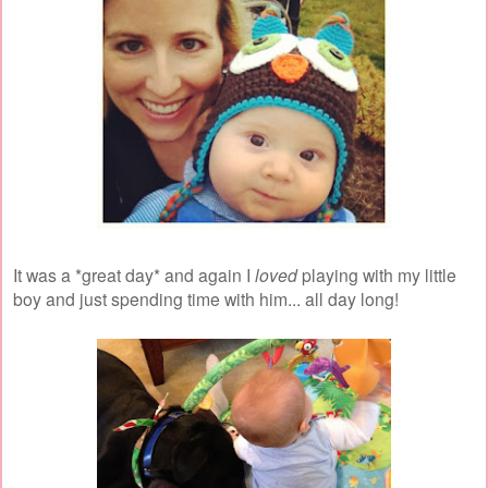
It was a *great day* and again I
loved
playing with my little
boy and just spending time with him... all day long!