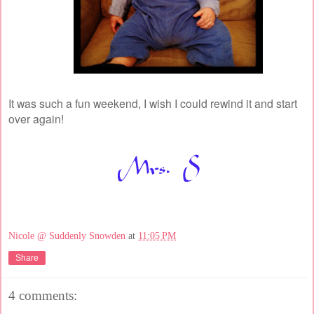
It was such a fun weekend, I wish I could rewind it and start
over again!
Nicole @ Suddenly Snowden
at
11:05 PM
Share
4 comments: