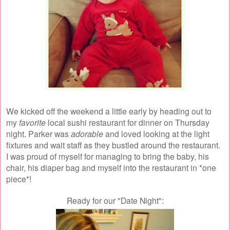
We kicked off the weekend a little early by heading out to
my
favorite
local sushi restaurant for dinner on Thursday
night. Parker was
adorable
and loved looking at the light
fixtures and wait staff as they bustled around the restaurant.
I was proud of myself for managing to bring the baby, his
chair, his diaper bag and myself into the restaurant in *one
piece*!
Ready for our "Date Night":