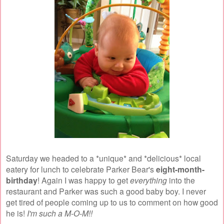
Saturday we headed to a *unique* and *delicious* local
eatery for lunch to celebrate Parker Bear's
eight-month-
birthday
! Again I was happy to get
everything
into the
restaurant and Parker was such a good baby boy. I never
get tired of people coming up to us to comment on how good
he is!
I'm such a M-O-M!!