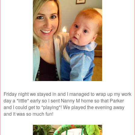
Friday night we stayed in and I managed to wrap up my work
day a *little* early so I sent Nanny M home so that Parker
and I could get to *playing*! We played the evening away
and it was so much fun!