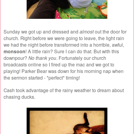
Sunday we got up and dressed and
almost
out the door for
church. Right before we were going to leave, the light rain
we had the night before transformed into a horrible, awful,
monsoon
!
A little rain? Sure I can do that. But with this
downpour?
No thank you
. Fortunately our church
broadcasts online so I fired up the mac and we got to
playing! Parker Bear was down for his morning nap when
the sermon started - *perfect* timing!
Cash took advantage of the rainy weather to dream about
chasing ducks.