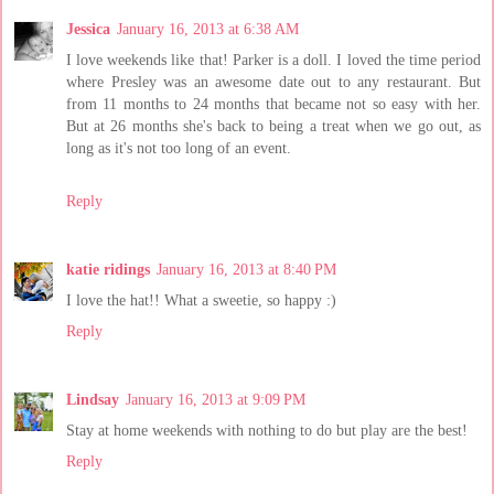
Jessica
January 16, 2013 at 6:38 AM
I love weekends like that! Parker is a doll. I loved the time period
where Presley was an awesome date out to any restaurant. But
from 11 months to 24 months that became not so easy with her.
But at 26 months she's back to being a treat when we go out, as
long as it's not too long of an event.
Reply
katie ridings
January 16, 2013 at 8:40 PM
I love the hat!! What a sweetie, so happy :)
Reply
Lindsay
January 16, 2013 at 9:09 PM
Stay at home weekends with nothing to do but play are the best!
Reply