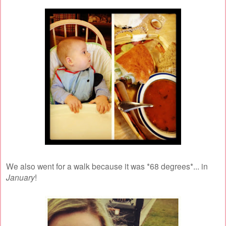
We also went for a walk because it was *68 degrees*... in
January
!