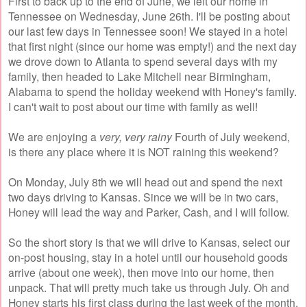
First to back up to the end of June, we left our home in
Tennessee on Wednesday, June 26th. I'll be posting about
our last few days in Tennessee soon! We stayed in a hotel
that first night (since our home was empty!) and the next day
we drove down to Atlanta to spend several days with my
family, then headed to Lake Mitchell near Birmingham,
Alabama to spend the holiday weekend with Honey's family.
I can't wait to post about our time with family as well!
We are enjoying a
very, very rainy
Fourth of July weekend,
is there any place where it is NOT raining this weekend?
On Monday, July 8th we will head out and spend the next
two days driving to Kansas. Since we will be in two cars,
Honey will lead the way and Parker, Cash, and I will follow.
So the short story is that we will drive to Kansas, select our
on-post housing, stay in a hotel until our household goods
arrive (about one week), then move into our home, then
unpack. That will pretty much take us through July. Oh and
Honey starts his first class during the last week of the month.