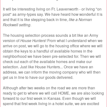
It will be interesting living on Ft. Leavenworth - or living "on
post" as army-types say. We have heard how wonderful it is
and that it is like stepping back in time,
like a Norman
Rockwell setting
.
The housing selection process sounds a bit like an Army
version of
House Hunters
! From what I understand when we
arrive on post, we will go to the housing office where we will
obtain the keys to a handful of available homes in the
neighborhood we have been pre-selected for. Then we will
check out each of the available homes and make our
selection. Just like House Hunters... Once we have an
address, we can inform the moving company who will then
get us in line to have our goods delivered.
Although after two weeks on the road we are more than
ready to get to where we will call HOME, we are also looking
forward to our first week in Kansas. Even though we will
spend that first week living in a hotel suite, we are excited