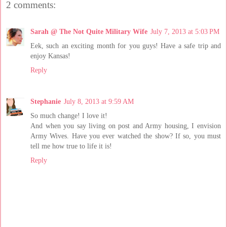
2 comments:
Sarah @ The Not Quite Military Wife
July 7, 2013 at 5:03 PM
Eek, such an exciting month for you guys! Have a safe trip and
enjoy Kansas!
Reply
Stephanie
July 8, 2013 at 9:59 AM
So much change! I love it!
And when you say living on post and Army housing, I envision
Army Wives. Have you ever watched the show? If so, you must
tell me how true to life it is!
Reply