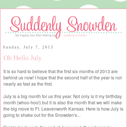
Sunday, July 7, 2013
Oh Hello July
It is so hard to believe that the first six months of 2013 are
behind us now! I hope that the second half of the year is not
nearly as fast as the first.
July is a big month for us this year. Not only is it my birthday
month (whoo-hoo!) but it is also the month that we will make
the big move to Ft. Leavenworth Kansas. Here is how July is
going to shake out for the Snowden's...