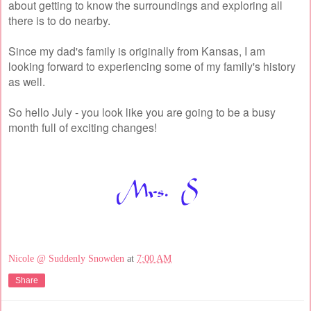
about getting to know the surroundings and exploring all
there is to do nearby.
Since my dad's family is originally from Kansas, I am
looking forward to experiencing some of my family's history
as well.
So hello July - you look like you are going to be a busy
month full of exciting changes!
Nicole @ Suddenly Snowden
at
7:00 AM
Share