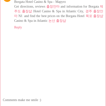
Borgata Hotel Casino & Spa - Mapyro
Get directions, reviews
출장안마
and information for Borgata
제
주도 출장샵
Hotel Casino & Spa in Atlantic City,
경주 출장안
마
NJ. and find the best prices on the Borgata Hotel
목포 출장샵
Casino & Spa in Atlantic
논산 출장샵
Reply
Comments make me smile :)