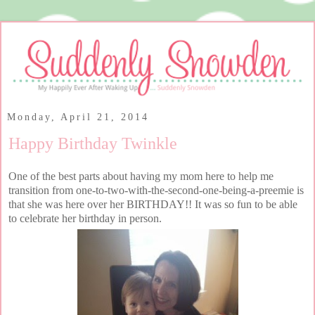
Monday, April 21, 2014
Happy Birthday Twinkle
One of the best parts about having my mom here to help me
transition from one-to-two-with-the-second-one-being-a-preemie is
that she was here over her BIRTHDAY!! It was so fun to be able
to celebrate her birthday in person.