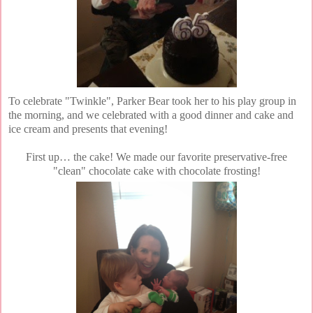
To celebrate "Twinkle", Parker Bear took her to his play group in
the morning, and we celebrated with a good dinner and cake and
ice cream and presents that evening!
First up… the cake! We made our favorite preservative-free
"clean" chocolate cake with chocolate frosting!