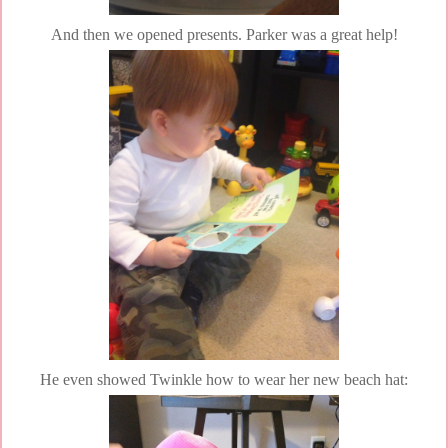
And then we opened presents. Parker was a great help!
He even showed Twinkle how to wear her new beach hat: