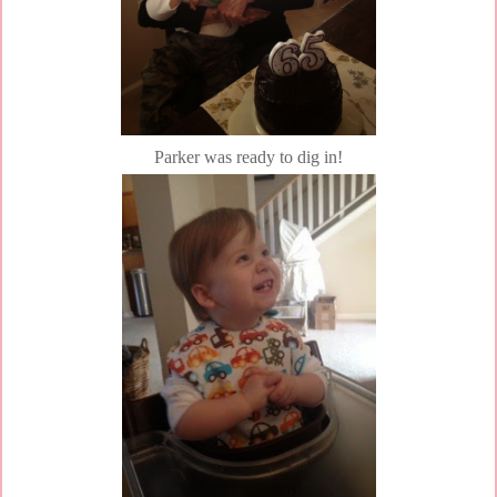
Parker was ready to dig in!