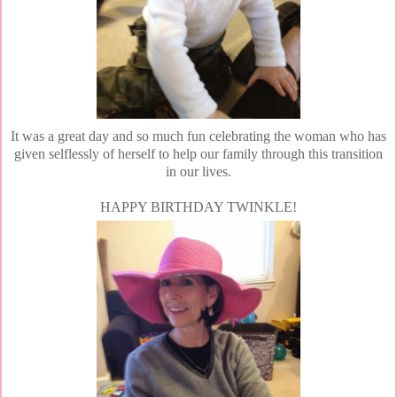
It was a great day and so much fun celebrating the woman who has
given selflessly of herself to help our family through this transition
in our lives.
HAPPY BIRTHDAY TWINKLE!