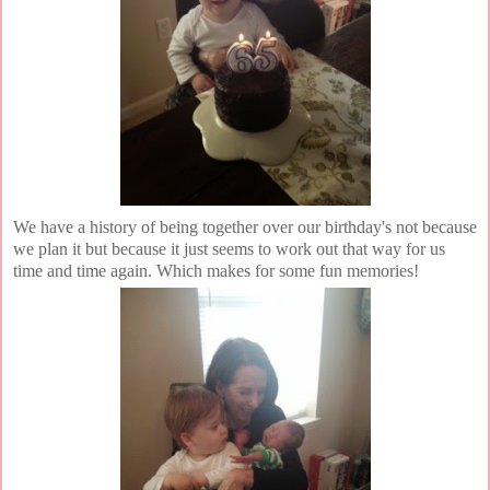
We have a history of being together over our birthday's not because
we plan it but because it just seems to work out that way for us
time and time again. Which makes for some fun memories!