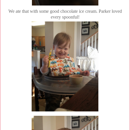
We ate that with some good chocolate ice cream. Parker loved
every spoonful!