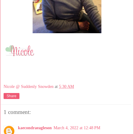
Nicole @ Suddenly Snowden
at
5:30 AM
Share
1 comment:
kaecondraeagleson
March 4, 2022 at 12:48 PM