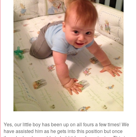
Yes, our little boy has been up on all fours a few times! We
have assisted him as he gets into this position but once