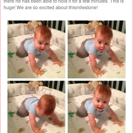
there he has been able to hold it for a few minutes. This is
huge! We are so excited about thismilestone!