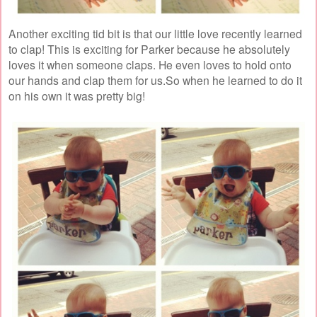
Another exciting tid bit is that our little love recently learned
to clap! This is exciting for Parker because he absolutely
loves it when someone claps. He even loves to hold onto
our hands and clap them for us.So when he learned to do it
on his own it was pretty big!