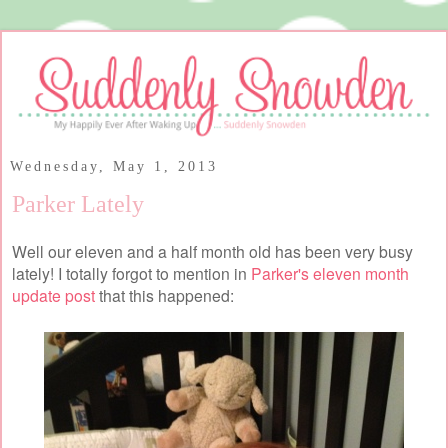
Wednesday, May 1, 2013
Parker Lately
Well our eleven and a half month old has been very busy
lately! I totally forgot to mention in
Parker's eleven month
update post
that this happened: