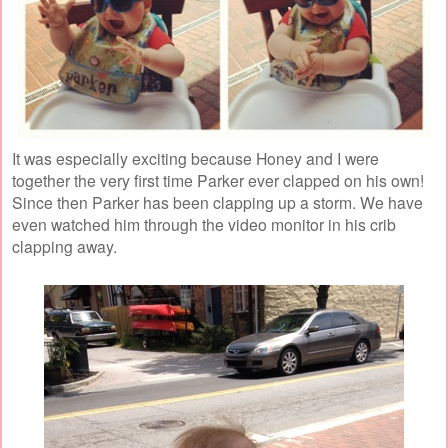
It was especially exciting because Honey and I were
together the very first time Parker ever clapped on his own!
Since then Parker has been clapping up a storm. We have
even watched him through the video monitor in his crib
clapping away.