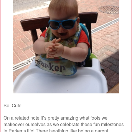
So. Cute.
On a related note it’s pretty amazing what fools we
makeover ourselves as we celebrate these fun milestones
in Parker’s life! There isnothing like being a parent.