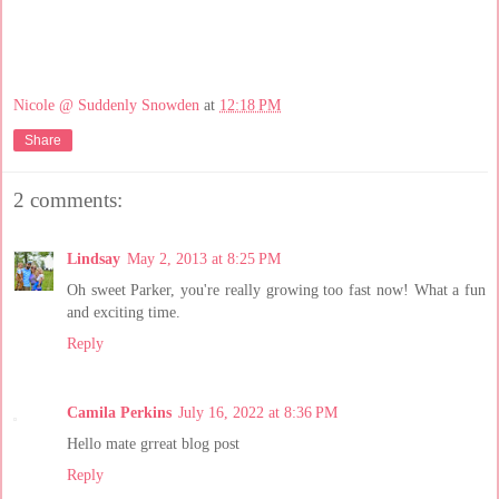
Nicole @ Suddenly Snowden
at
12:18 PM
Share
2 comments:
Lindsay
May 2, 2013 at 8:25 PM
Oh sweet Parker, you're really growing too fast now! What a fun
and exciting time.
Reply
Camila Perkins
July 16, 2022 at 8:36 PM
Hello mate grreat blog post
Reply